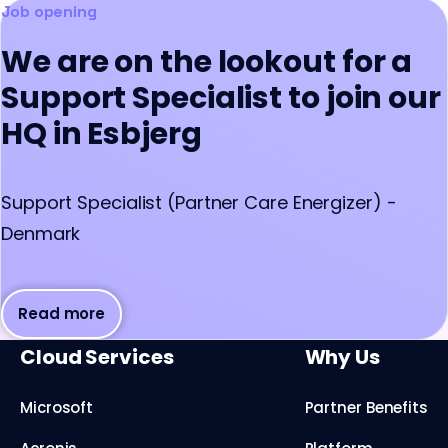
Job opening
We are on the lookout for a
Support Specialist to join our
HQ in Esbjerg
Support Specialist (Partner Care Energizer) -
Denmark
Read more
Cloud Services
Why Us
Microsoft
Partner Benefits