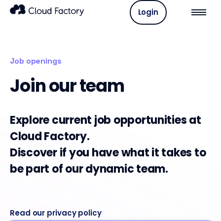
Login
Job openings
Join our team
Explore current job opportunities at
Cloud Factory.
Discover if you have what it takes to
be part of our dynamic team.
Read our privacy policy