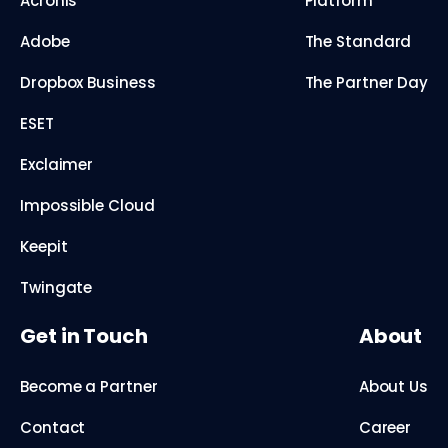
Acronis
Platform
Adobe
The Standard
Dropbox Business
The Partner Day
ESET
Exclaimer
Impossible Cloud
Keepit
Twingate
Get in Touch
About
Become a Partner
About Us
Contact
Career