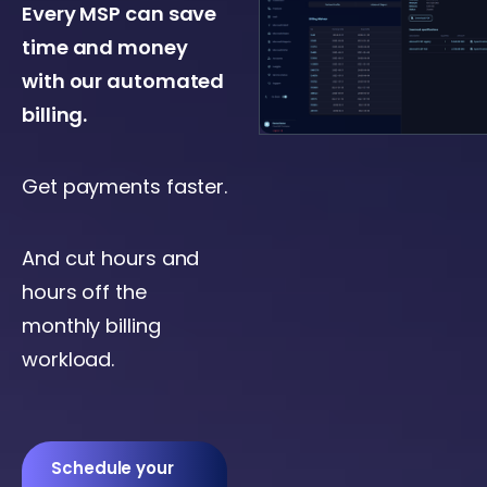
Every MSP can save
time and money
with our automated
billing.
Get payments faster.
And cut hours and
hours off the
monthly billing
workload.
Schedule your