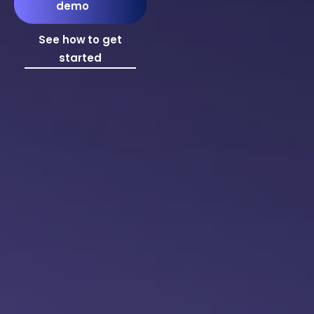
demo
See how to get
started