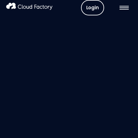
Login