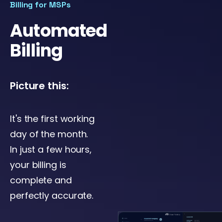
Billing for MSPs
Automated
Billing
Picture this:
It's the first working
day of the month.
In just a few hours,
your billing is
complete and
perfectly accurate.