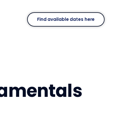
Find available dates here
damentals