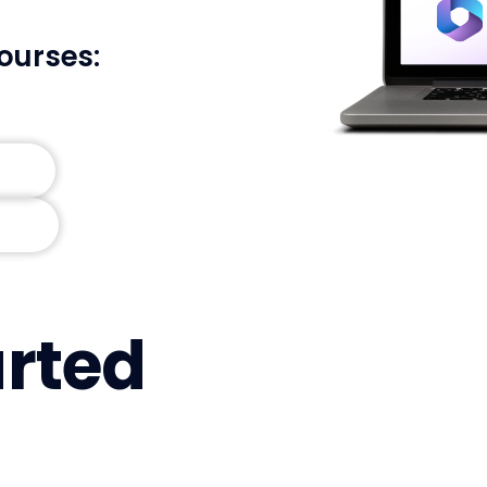
ourses:
arted