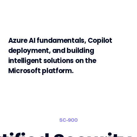
Azure AI fundamentals, Copilot
deployment, and building
intelligent solutions on the
Microsoft platform.
SC-900