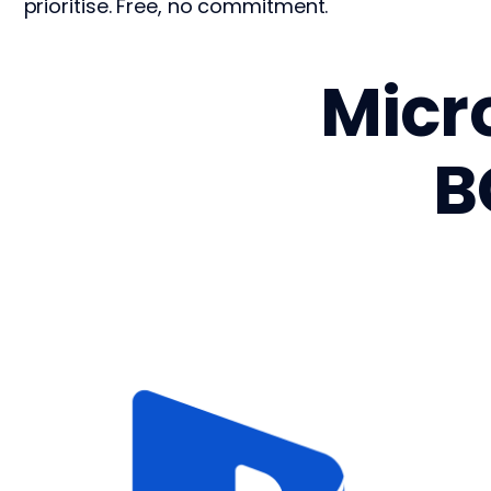
prioritise. Free, no commitment.
Micr
B