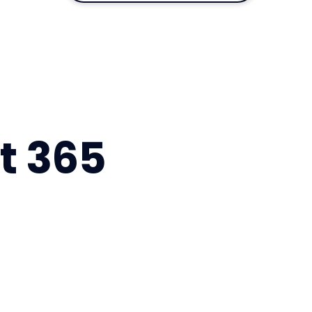
ft 365