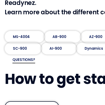
Readynez.
Learn more about the different c
MS-4004
AB-900
AZ-900
SC-900
AI-900
Dynamics
QUESTIONS?
How to get st