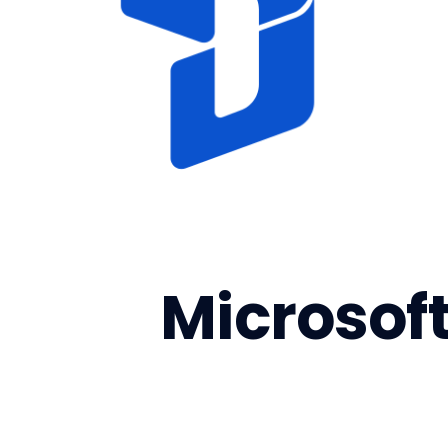
Microsof