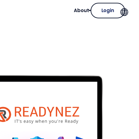
About
Login