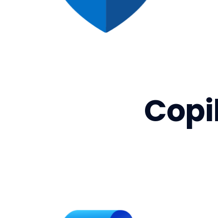
Copil