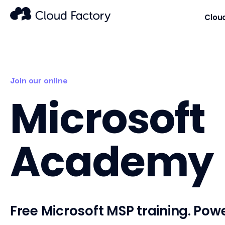
Clou
Join our online
Microsoft
Academy
Free Microsoft MSP training. Pow