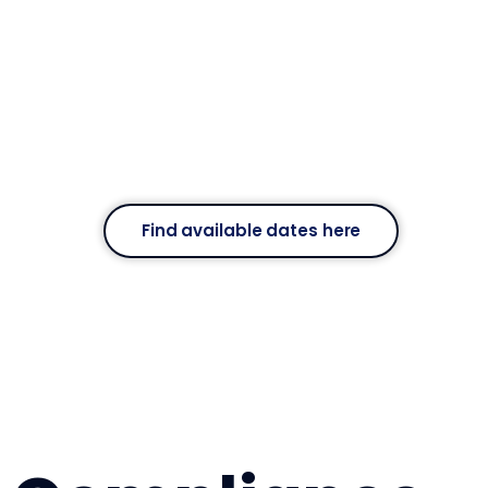
Find available dates here