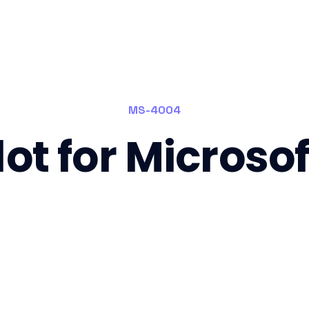
MS-4004
ot for Microso