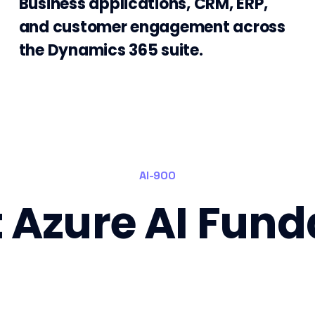
Business applications, CRM, ERP,
and customer engagement across
the Dynamics 365 suite.
AI-900
t Azure AI Fun