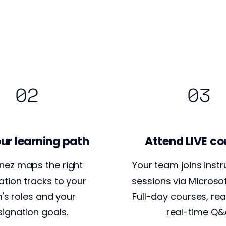
ur learning path
Attend LIVE co
nez maps the right
Your team joins instr
cation tracks to your
sessions via Microso
's roles and your
Full-day courses, rea
ignation goals.
real-time Q&