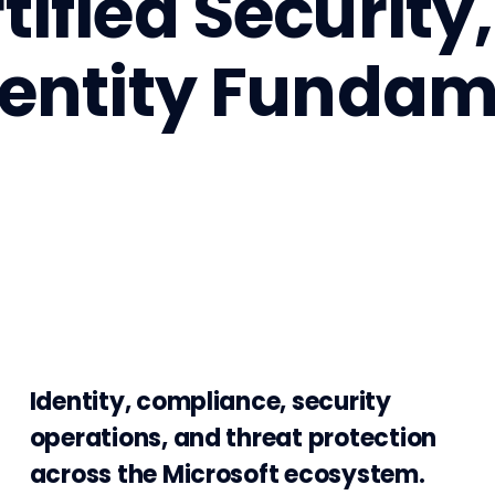
tified Securit
dentity Fundam
Identity, compliance, security
operations, and threat protection
across the Microsoft ecosystem.