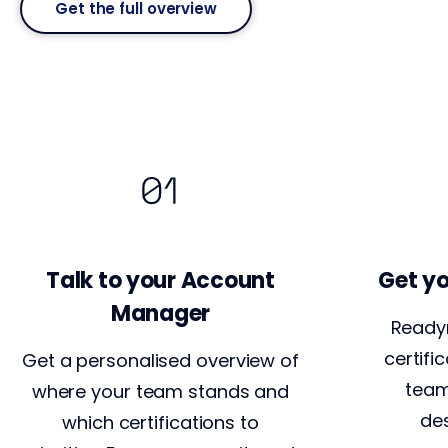
Get the full overview
Talk to your Account
Get yo
Manager
Ready
certifi
Get a personalised overview of
team
where your team stands and
des
which certifications to