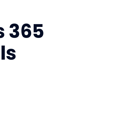
s 365
ls