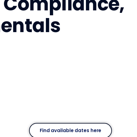
y, Compliance,
entals
Find available dates here