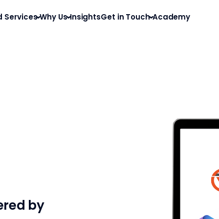
d Services
Why Us
Insights
Get in Touch
Academy
ered by