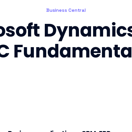
Business Central
osoft Dynamic
C Fundamenta