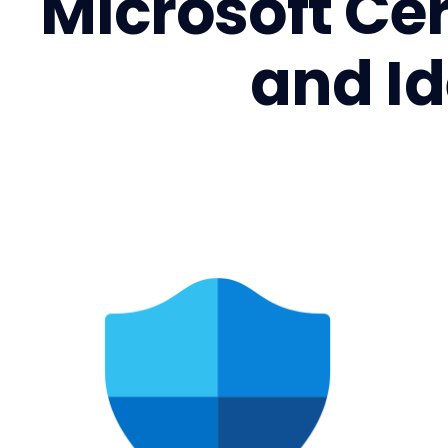
Microsoft Cer
and I