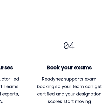
urses
Book your exams
uctor-led
Readynez supports exam
ft Teams.
booking so your team can get
l experts,
certified and your designation
A.
scores start moving