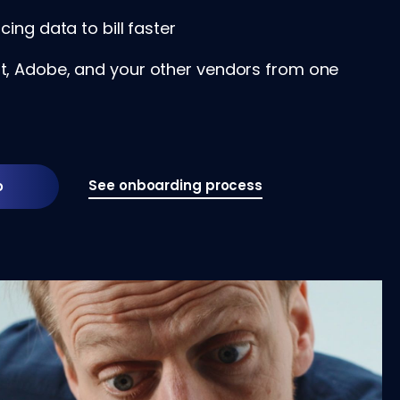
cing data to bill faster
, Adobe, and your other vendors from one
See onboarding process
o