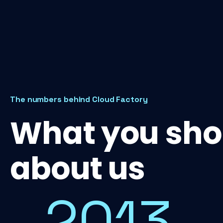
The numbers behind Cloud Factory
What you sho
about us
2013