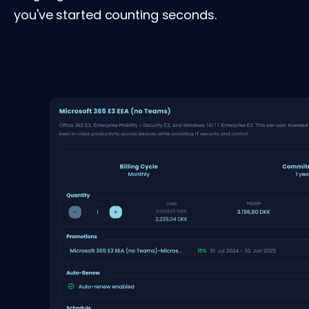
you've started counting seconds.