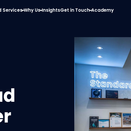
d Services
Why Us
Insights
Get in Touch
Academy
ud
er