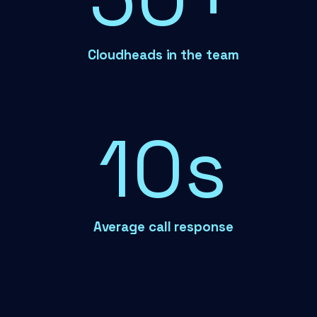
Cloudheads in the team
12s
Average call response