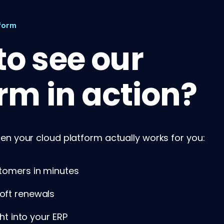
form
o see our
rm in action?
n your cloud platform actually works for you:
tomers in minutes
oft renewals
ght into your ERP