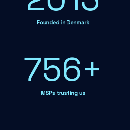
Founded in Denmark
788+
MSPs trusting us