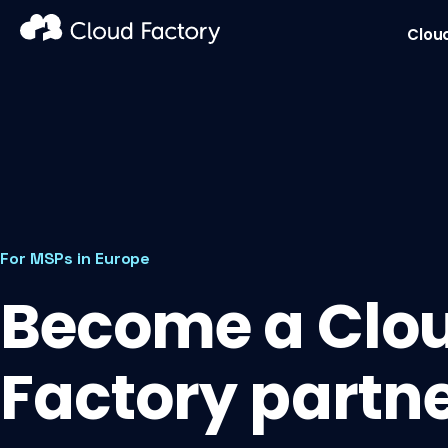
Clou
For MSPs in Europe
Become a Clo
Factory partn