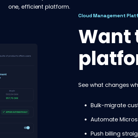
one, efficient platform.
Cloud Management Plat
Want t
platfo
See what changes whe
Bulk-migrate cus
Automate Micros
Push billing strai