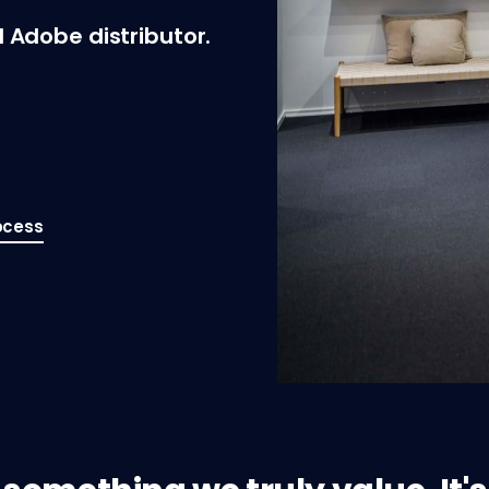
 Adobe distributor.
ocess