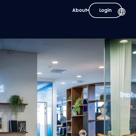
About
Login