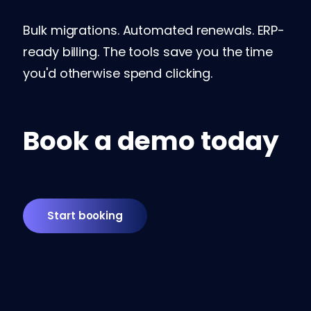
Bulk migrations. Automated renewals. ERP-
ready billing. The tools save you the time
you'd otherwise spend clicking.
Book a demo today
Start booking