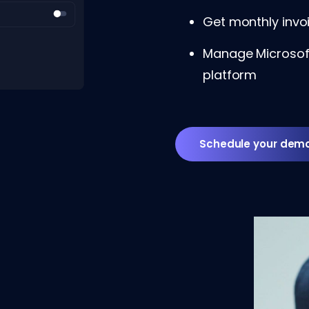
Get monthly invoi
Manage Microsoft
platform
Schedule your dem