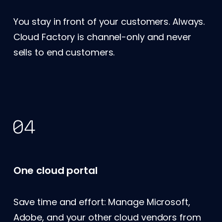
You stay in front of your customers. Always.
Cloud Factory is channel-only and never
sells to end customers.
One cloud portal
Save time and effort: Manage Microsoft,
Adobe, and your other cloud vendors from