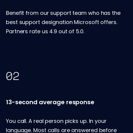
Benefit from our support team who has the
best support designation Microsoft offers.
Partners rate us 4.9 out of 5.0.
13-second average response
You call. A real person picks up. In your
language. Most calls are answered before