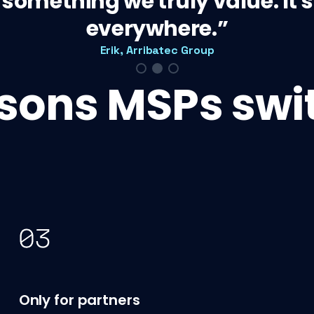
s something we truly value. It
everywhere.
Erik, Arribatec Group
asons MSPs swit
Only for partners