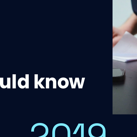
uld know
2019