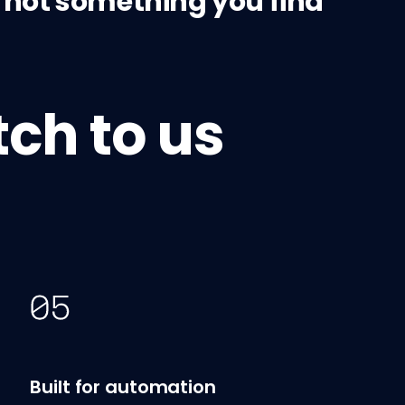
's not something you find
ch to us
Built for automation