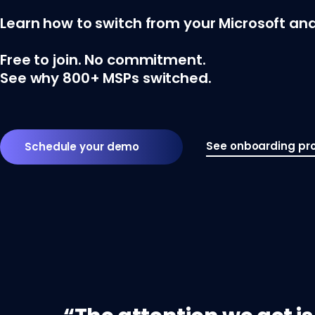
Learn how to switch from your Microsoft and
Free to join. No commitment.
See why 800+ MSPs switched.
See onboarding pr
Schedule your demo