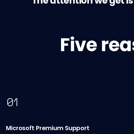
The attention we get i
Five re
Microsoft Premium Support