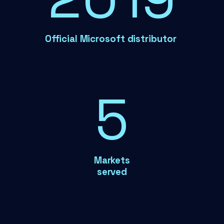
Official Microsoft distributor
6
Markets
served