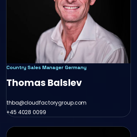
Country Sales Manager Germany
Thomas Balslev
thba@cloudfactorygroup.com
+45 4028 0099