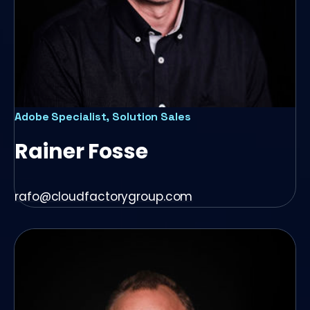
Adobe Specialist, Solution Sales
Rainer Fosse
rafo@cloudfactorygroup.com