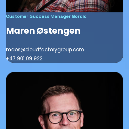
Customer Success Manager Nordic
Maren Østengen
maos@cloudfactorygroup.com
+47 901 09 922