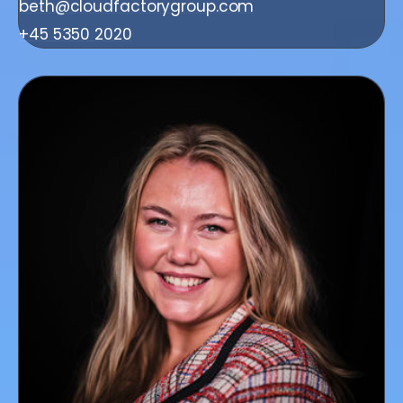
beth@cloudfactorygroup.com
+45 5350 2020