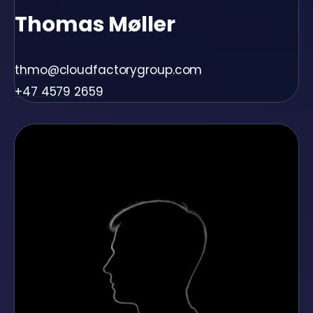
Thomas Møller
thmo@cloudfactorygroup.com
+47 4579 2659