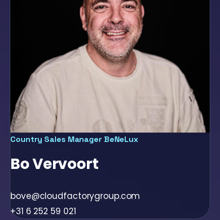
Country Sales Manager BeNeLux
Bo Vervoort
bove@cloudfactorygroup.com
+31 6 252 59 021