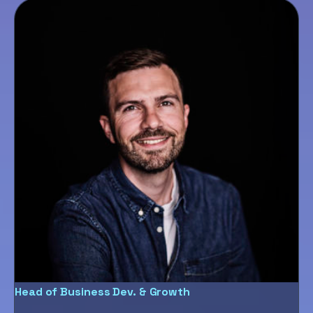
Head of Business Dev. & Growth