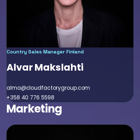
Country Sales Manager Finland
Alvar Makslahti
alma@cloudfactorygroup.com
+358 40 776 5598
Marketing