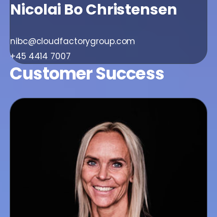
Nicolai Bo Christensen
nibc@cloudfactorygroup.com
+45 4414 7007
Customer Success