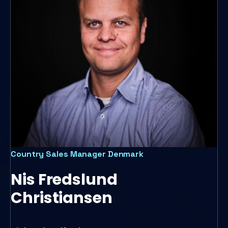
Country Sales Manager Denmark
Nis Fredslund
Christiansen