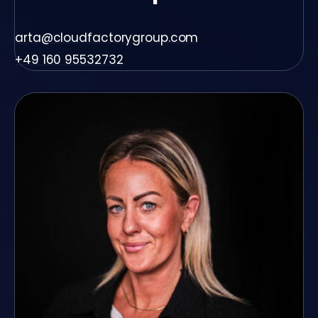
arta@cloudfactorygroup.com
+49 160 95532732