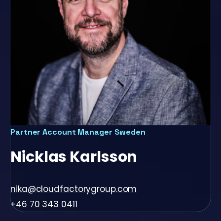
Partner Account Manager Sweden
Nicklas Karlsson
nika@cloudfactorygroup.com
+46 70 343 0411