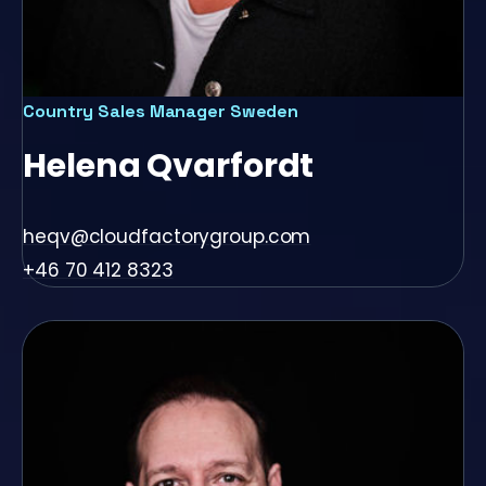
Country Sales Manager Sweden
Helena Qvarfordt
heqv@cloudfactorygroup.com
+46 70 412 8323