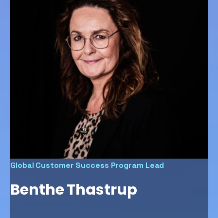
Global Customer Success Program Lead
Benthe Thastrup