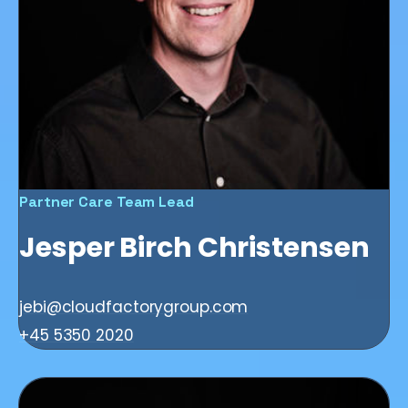
Partner Care Team Lead
Jesper Birch Christensen
jebi@cloudfactorygroup.com
+45 5350 2020