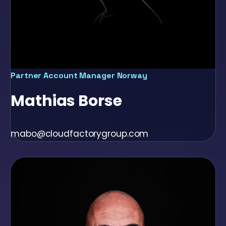
Partner Account Manager Norway
Mathias Borse
mabo@cloudfactorygroup.com