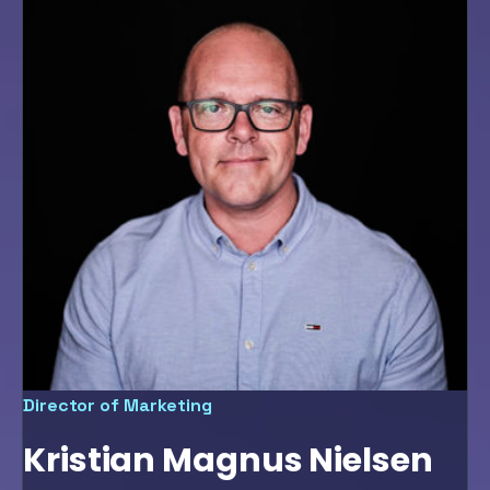
Director of Marketing
Kristian Magnus Nielsen