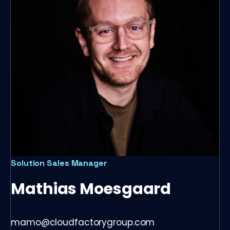
Solution Sales Manager
Mathias Moesgaard
mamo@cloudfactorygroup.com