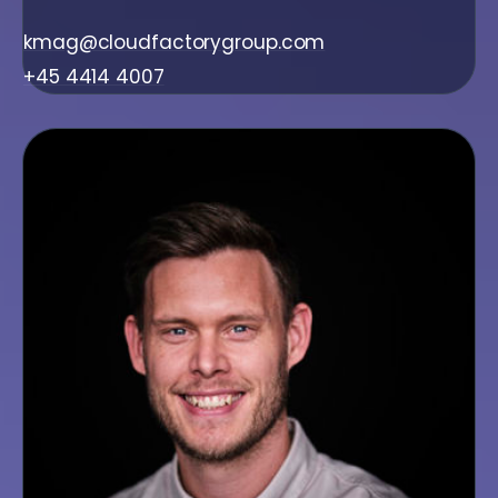
kmag@cloudfactorygroup.com
+45 4414 4007