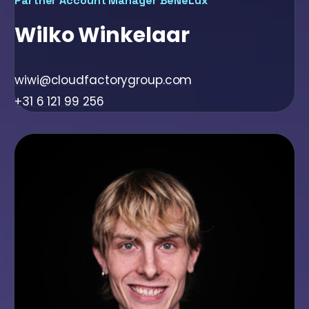
Partner Account Manager BeNeLux
Wilko Winkelaar
wiwi@cloudfactorygroup.com
+31 6 121 99 256