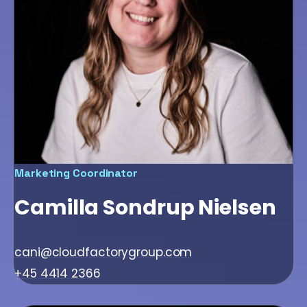
Marketing Coordinator
Camilla Sondrup Nielsen
cani@cloudfactorygroup.com
+45 4414 2366