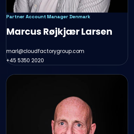
Partner Account Manager Denmark
Marcus Røjkjær Larsen
marl@cloudfactorygroup.com
+45 5350 2020