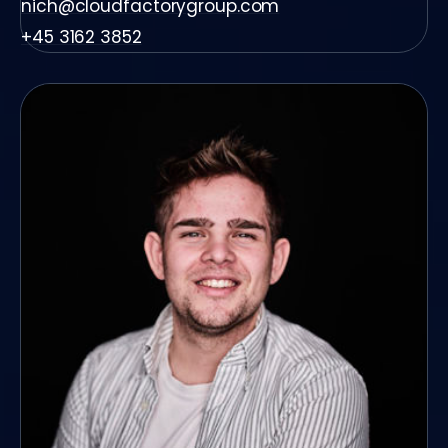
nich@cloudfactorygroup.com
+45 3162 3852