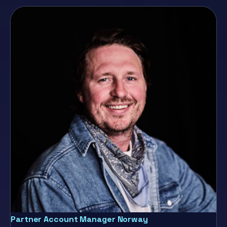
Partner Account Manager Norway