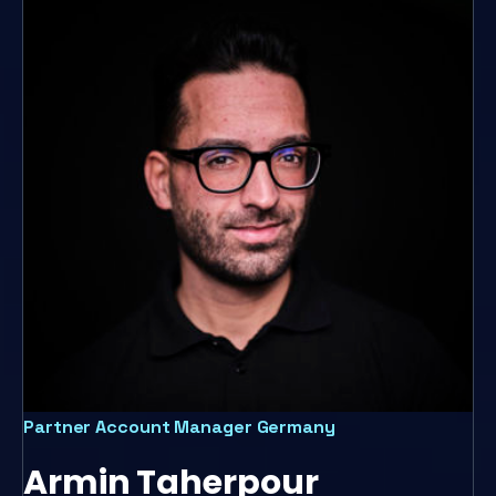
Partner Account Manager Germany
Armin Taherpour