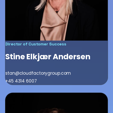
Director of Customer Success
Stine Elkjær Andersen
stan@cloudfactorygroup.com
+45 4314 6007