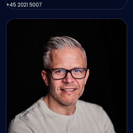
+45 2021 5007