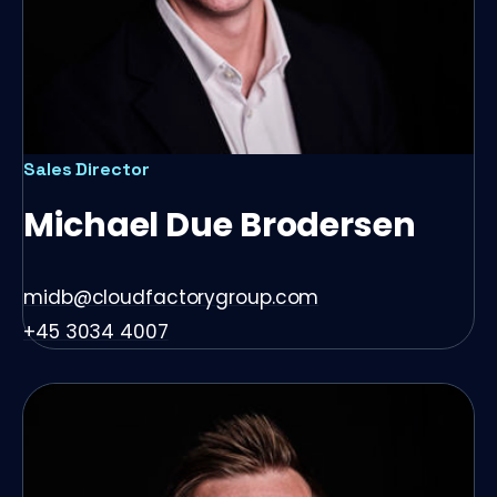
Sales Director
Michael Due Brodersen
midb@cloudfactorygroup.com
+45 3034 4007