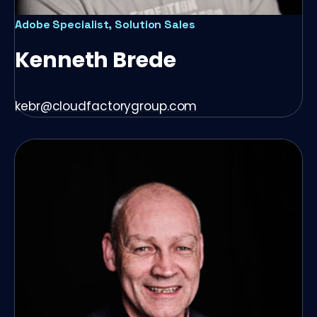
Adobe Specialist, Solution Sales
Kenneth Brede
kebr@cloudfactorygroup.com