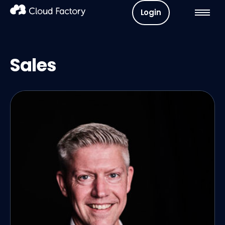
Login
Sales