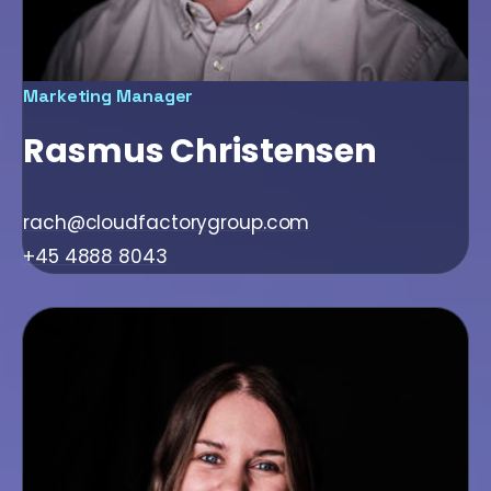
Marketing Manager
Rasmus Christensen
rach@cloudfactorygroup.com
+45 4888 8043