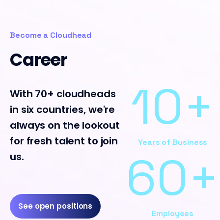
Become a Cloudhead
Career
11+
With 70+ cloudheads
in six countries, we're
always on the lookout
for fresh talent to join
Years of Business
64+
us.
See open positions
Employees