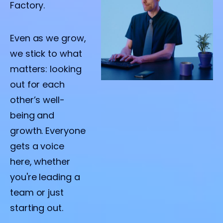
Factory.
Even as we grow,
we stick to what
matters: looking
out for each
other’s well-
being and
growth. Everyone
gets a voice
here, whether
you're leading a
team or just
starting out.