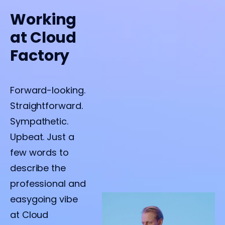
Working
at Cloud
Factory
Forward-looking.
Straightforward.
Sympathetic.
Upbeat. Just a
few words to
describe the
professional and
easygoing vibe
at Cloud