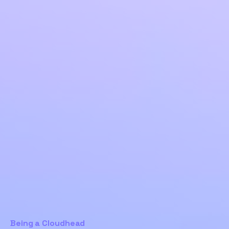
Being a Cloudhead