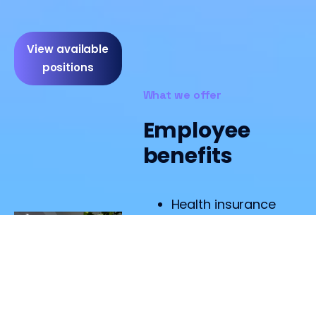
View available
positions
What we offer
Employee
benefits
Health insurance
Healthcare
agreement
Lunch by our own
chef