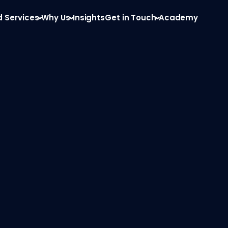
d Services
Why Us
Insights
Get in Touch
Academy