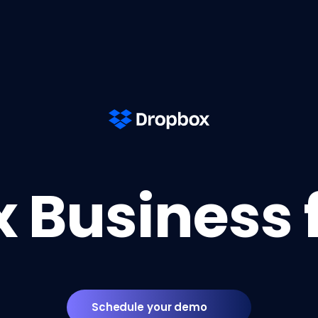
 Business 
Schedule your demo