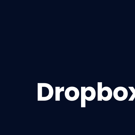
Dropbox