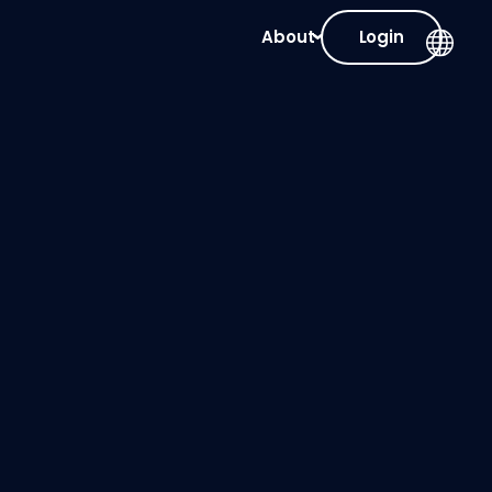
About
Login