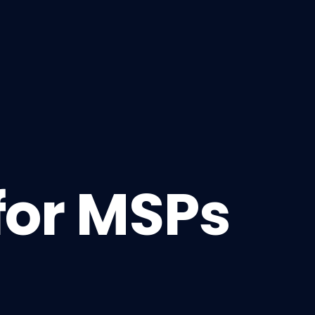
for MSPs