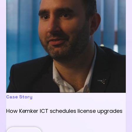
Case Story
How Kemker ICT schedules license upgrades