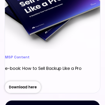
MSP Content
e-book: How to Sell Backup Like a Pro
Download here