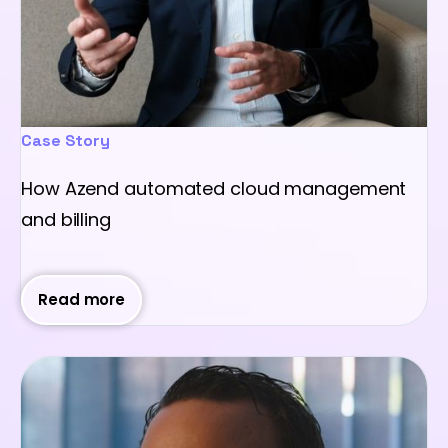
Case Story
How Azend automated cloud management
and billing
Read more