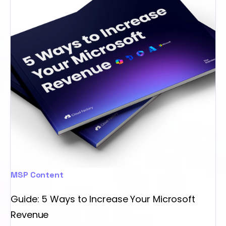
MSP Content
Guide: 5 Ways to Increase Your Microsoft
Revenue