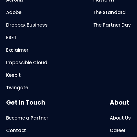
Adobe
The Standard
Dropbox Business
The Partner Day
ESET
Exclaimer
Impossible Cloud
Keepit
Twingate
Get in Touch
About
Become a Partner
About Us
Contact
Career