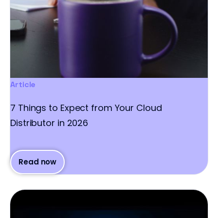
Article
7 Things to Expect from Your Cloud
Distributor in 2026
Read now