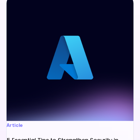
Article