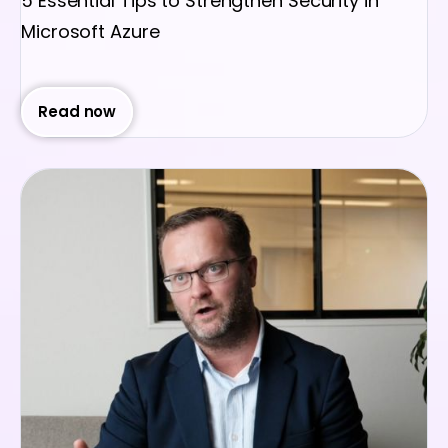
5 Essential Tips to Strengthen Security in
Microsoft Azure
Read now