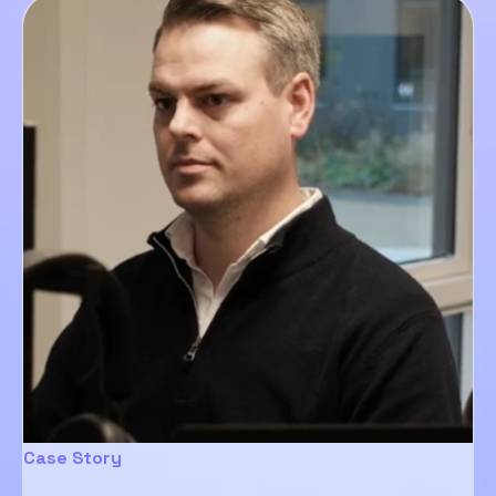
Case Story