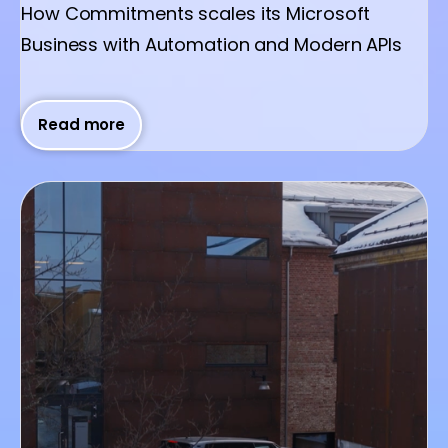
How Commitments scales its Microsoft
Business with Automation and Modern APIs
Read more