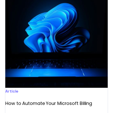
Article
How to Automate Your Microsoft Billing