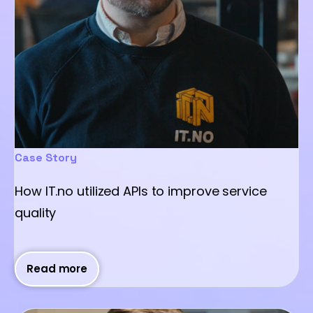
Case Story
How IT.no utilized APIs to improve service
quality
Read more