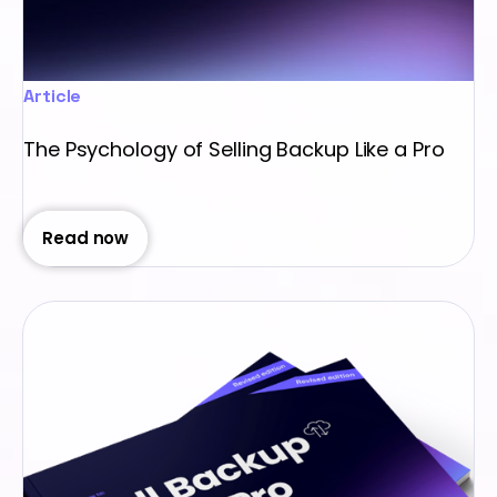
Article
The Psychology of Selling Backup Like a Pro
Read now