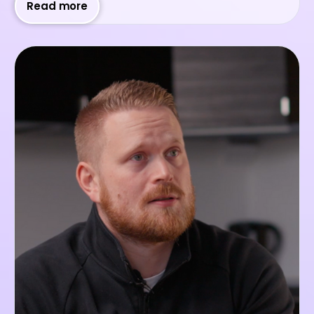
Read more