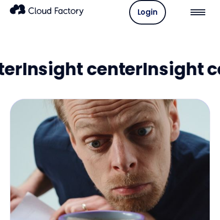
Login
nsight center
Insight cent