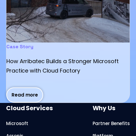
Case Story
How Arribatec Builds a Stronger Microsoft
Practice with Cloud Factory
Read more
Cloud Services
Why Us
Microsoft
Partner Benefits
Acronis
Platform