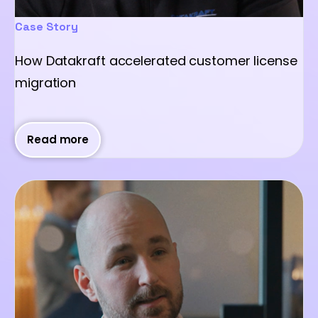
Case Story
How Datakraft accelerated customer license
migration
Read more