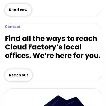
Read now
Contact
Find all the ways to reach
Cloud Factory’s local
offices. We’re here for you.
Reach out