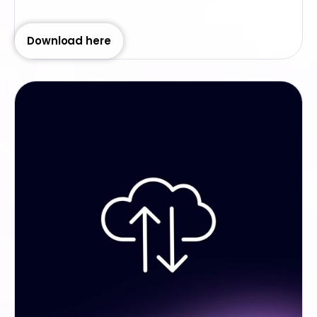
Download here