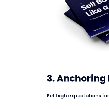
3. Anchoring 
Set high expectations fo