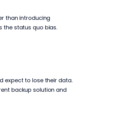
er than introducing
s the status quo bias.
 expect to lose their data.
rent backup solution and