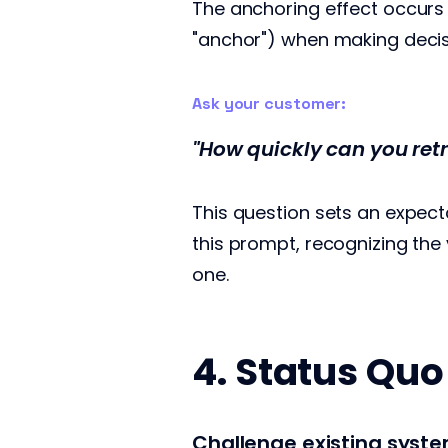
The anchoring effect occurs w
"anchor") when making deci
Ask your customer:
"How quickly can you ret
This question sets an expect
this prompt, recognizing the
one.
4. Status Quo
Challenge existing syste