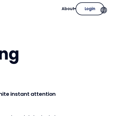
About
Login
ing
gnite instant attention