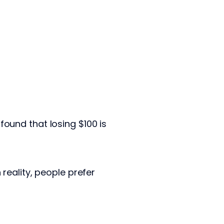
ound that losing $100 is
reality, people prefer