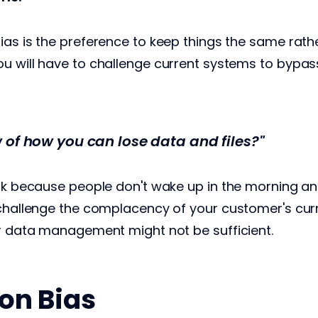
ias is the preference to keep things the same rath
u will have to challenge current systems to bypas
 of how you can lose data and files?"
ask because people don't wake up in the morning and
 challenge the complacency of your customer's cur
ir data management might not be sufficient.
on Bias