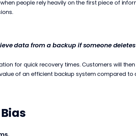
hen people rely heavily on the first piece of infor
sions.
rieve data from a backup if someone deletes 
ation for quick recovery times. Customers will then
 value of an efficient backup system compared to a
 Bias
ms.