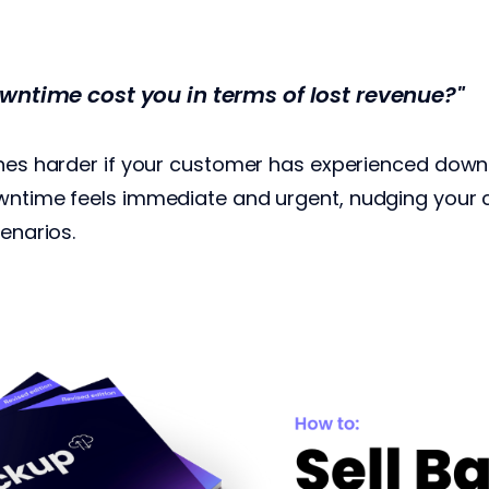
wntime cost you in terms of lost revenue?"
ches harder if your customer has experienced down
owntime feels immediate and urgent, nudging you
cenarios.