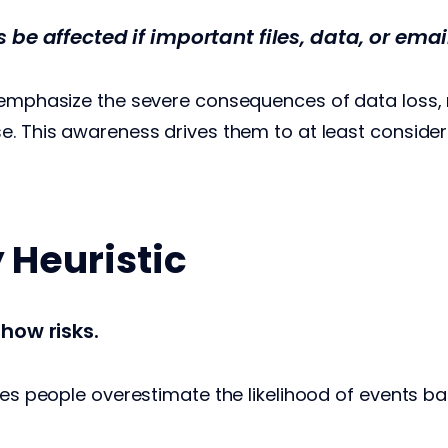
be affected if important files, data, or emai
 emphasize the severe consequences of data loss, 
e. This awareness drives them to at least consider
y Heuristic
how risks.
kes people overestimate the likelihood of events ba