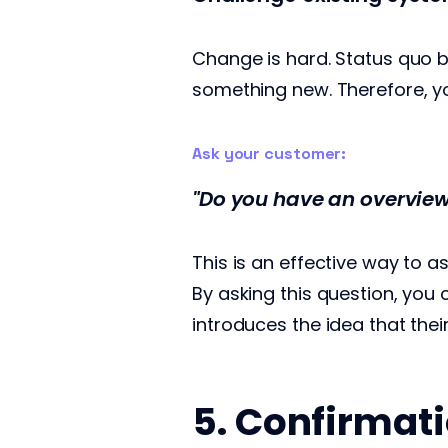
Change is hard. Status quo b
something new. Therefore, yo
Ask your customer:
"Do you have an overview
This is an effective way to 
By asking this question, you
introduces the idea that the
5. Confirmati