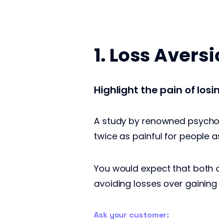
1. Loss Avers
Highlight the pain of los
A study by renowned psychol
twice as painful for people a
You would expect that both o
avoiding losses over gaining
Ask your customer: