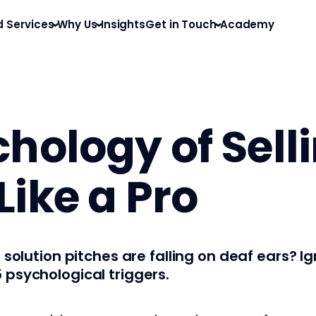
d Services
Why Us
Insights
Get in Touch
Academy
hology of Sell
ike a Pro
 solution pitches are falling on deaf ears? I
 psychological triggers.