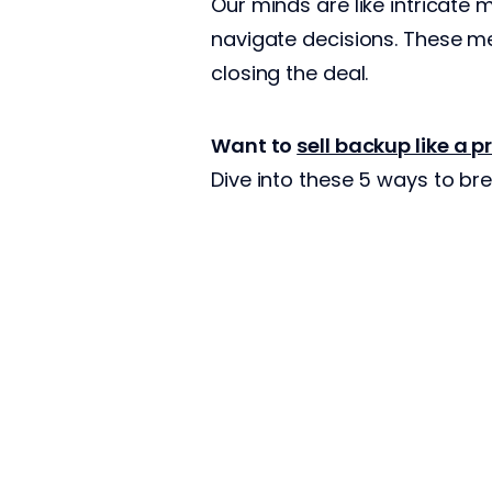
Our minds are like intricate
navigate decisions. These me
closing the deal.
Want to
sell backup like a p
Dive into these 5 ways to br