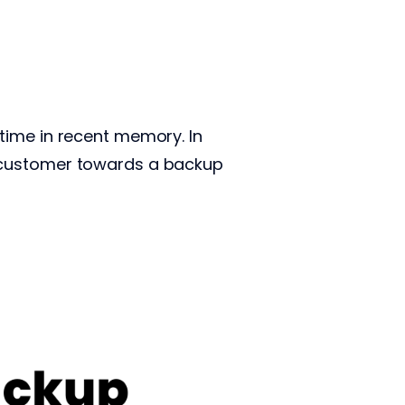
time in recent memory. In
r customer towards a backup