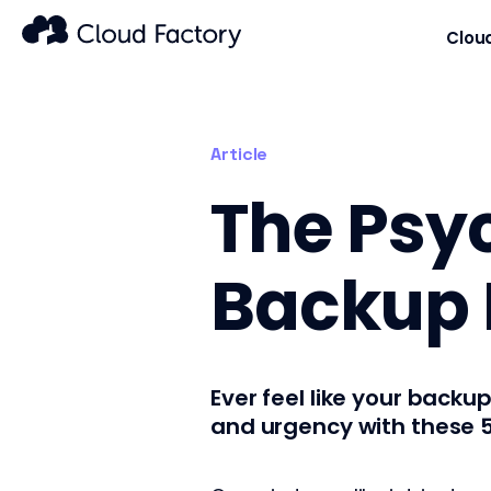
Clou
Article
The Psyc
Backup L
Ever feel like your backup
and urgency with these 5