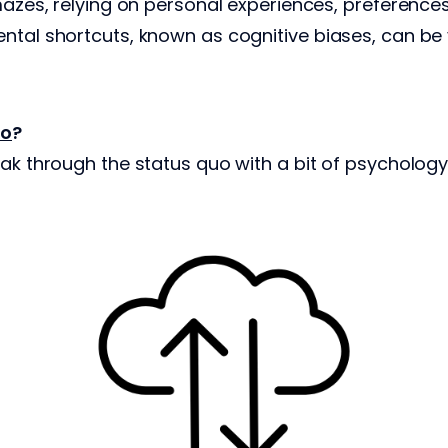
 mazes, relying on personal experiences, preference
ntal shortcuts, known as cognitive biases, can be
ro
?
eak through the status quo with a bit of psychology