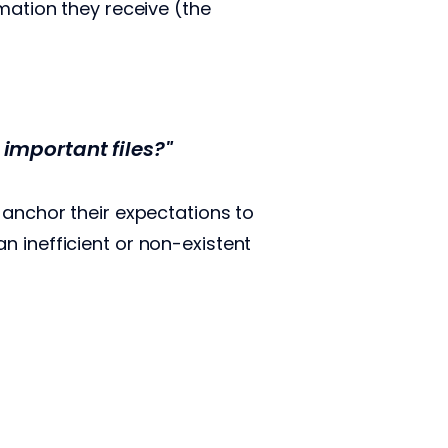
mation they receive (the
important files?"
 anchor their expectations to
n inefficient or non-existent