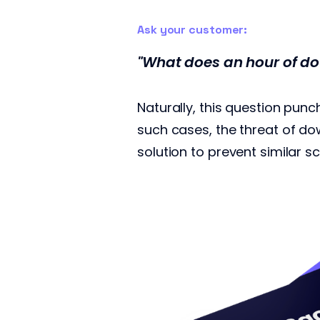
Ask your customer:
"What does an hour of do
Naturally, this question pun
such cases, the threat of d
solution to prevent similar s