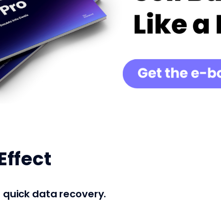
Effect
r quick data recovery.