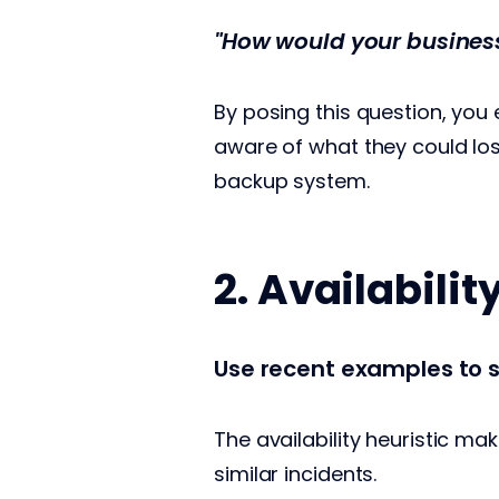
"How would your business 
By posing this question, you
aware of what they could los
backup system.
2. Availabilit
Use recent examples to s
The availability heuristic ma
similar incidents.