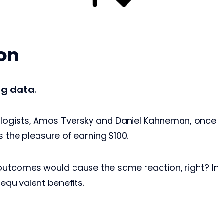
ion
ing data.
ogists, Amos Tversky and Daniel Kahneman, once f
s the pleasure of earning $100.
utcomes would cause the same reaction, right? In 
 equivalent benefits.