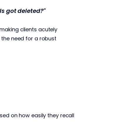
ls got deleted?"
making clients acutely
 the need for a robust
sed on how easily they recall