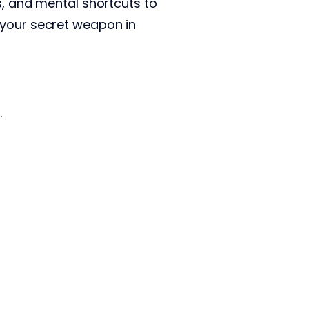
s, and mental shortcuts to
 your secret weapon in
.