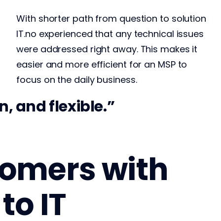
With shorter path from question to solution
IT.no experienced that any technical issues
were addressed right away. This makes it
easier and more efficient for an MSP to
focus on the daily business.
They’re ext
, and flexible.
stomers with
to IT