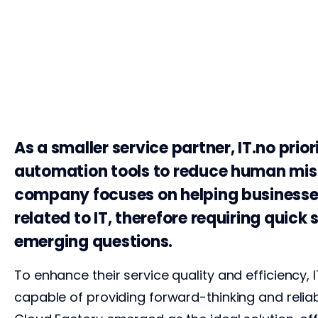
As a smaller service partner, IT.no priori
automation tools to reduce human mis
company focuses on helping businesse
related to IT, therefore requiring quick 
emerging questions.
To enhance their service quality and efficiency, 
capable of providing forward-thinking and relia