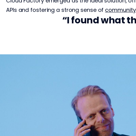
Cloud Factory emerged as the ideal solution, of
APIs and fostering a strong sense of
community
s has been
I found what th
t of 10.