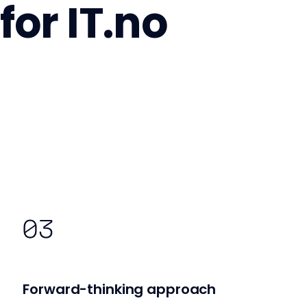
for IT.no
Forward-thinking approach