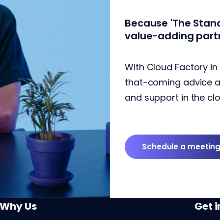
Because 'The Stand
value-adding part
With Cloud Factory in
that-coming advice and
and support in the clo
Schedule a meetin
Why Us
Get 