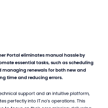
ner Portal eliminates manual hassle by
tomate essential tasks, such as scheduling
d managing renewals for both new and
ing time and reducing errors.
technical support and an intuitive platform,
es perfectly into IT.no’s operations. This