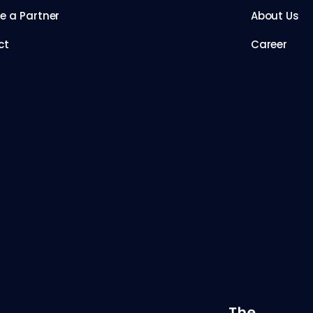
 a Partner
About Us
ct
Career