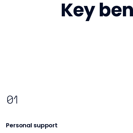
Key bene
Personal support