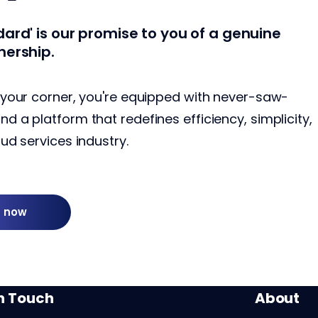
ard' is our promise to you of a genuine
nership.
 your corner, you're equipped with never-saw-
 a platform that redefines efficiency, simplicity,
ud services industry.
g now
in Touch
About