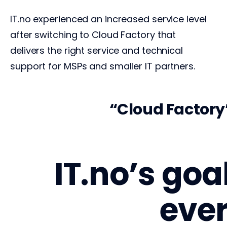
IT.no experienced an increased service level
after switching to Cloud Factory that
delivers the right service and technical
support for MSPs and smaller IT partners.
y today – it
Cloud Factory’
IT.no’s goa
ever