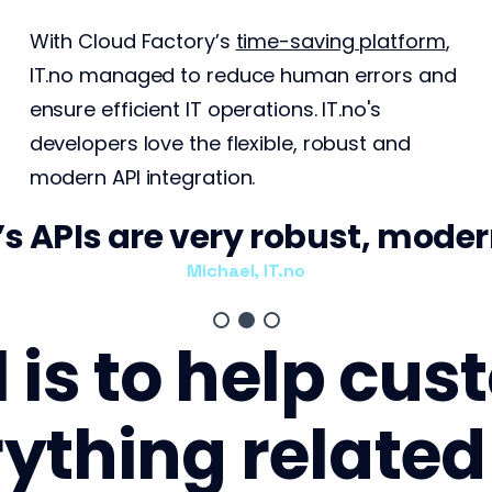
With Cloud Factory’s
time-saving platform
,
IT.no managed to reduce human errors and
ensure efficient IT operations. IT.no's
developers love the flexible, robust and
modern API integration.
s APIs are very robust, modern
Michael, IT.no
l is to help cu
ything related 