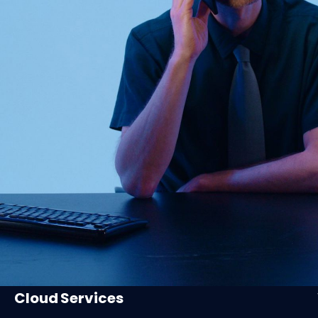
Cloud Services