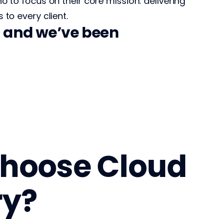
no to focus on their core mission: delivering
 to every client.
g, and we’ve been
hoose Cloud
ry?