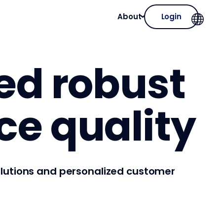
About
Login
zed robust
ce quality
solutions and personalized customer