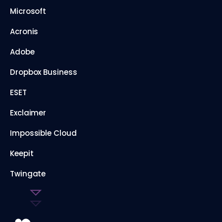
Microsoft
Acronis
Adobe
Dropbox Business
ESET
Exclaimer
Impossible Cloud
Keepit
Twingate