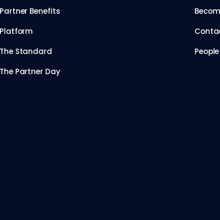
Partner Benefits
Become
Platform
Conta
The Standard
People
The Partner Day