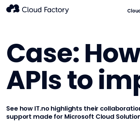
Clou
Case: How 
APIs to im
See how IT.no highlights their collaborat
support made for Microsoft Cloud Solution