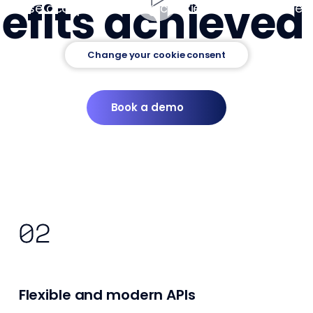
fits achieved 
Please accept marketing cookies to see the video
Change your cookie consent
Book a demo
Flexible and modern APIs