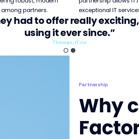
fering robust, modern
partnership allows IT.
among partners.
exceptional IT services
ey had to offer really excitin
using it ever since.
Thomas, IT.no
Partnership
Why c
Facto