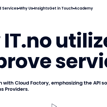
d Services
Why Us
Insights
Get in Touch
Academy
IT.no utili
prove servi
ion with Cloud Factory, emphasizing the API 
s Providers.