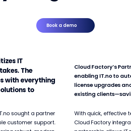
Book a demo
tizes IT
Cloud Factory’s Part
takes. The
enabling IT.no to au
s with everything
license upgrades an
solutions to
existing clients—sav
IT.no sought a partner
With quick, effective 
ble customer support.
Cloud Factory integrat