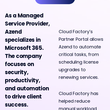
As a Managed
Service Provider,
Azend
Cloud Factory’s
specializes in
Partner Portal allows
Azend to automate
Microsoft 365.
critical tasks, from
The company
scheduling license
focuses on
upgrades to
security,
renewing services.
productivity,
and automation
Cloud Factory has
to drive client
helped reduce
success.
manual workload