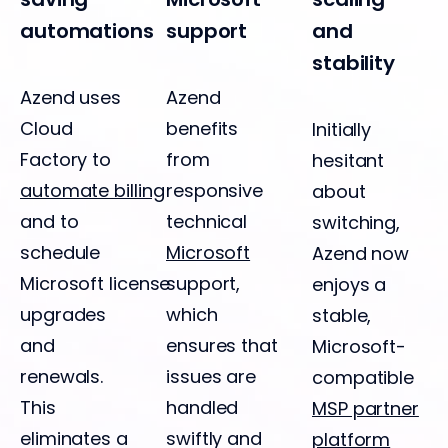
automations
support
and
stability
Azend uses
Azend
Cloud
benefits
Initially
Factory to
from
hesitant
automate billing
responsive
about
and to
technical
switching,
schedule
Microsoft
Azend now
Microsoft license
support,
enjoys a
upgrades
which
stable,
and
ensures that
Microsoft-
renewals.
issues are
compatible
This
handled
MSP partner
eliminates a
swiftly and
platform