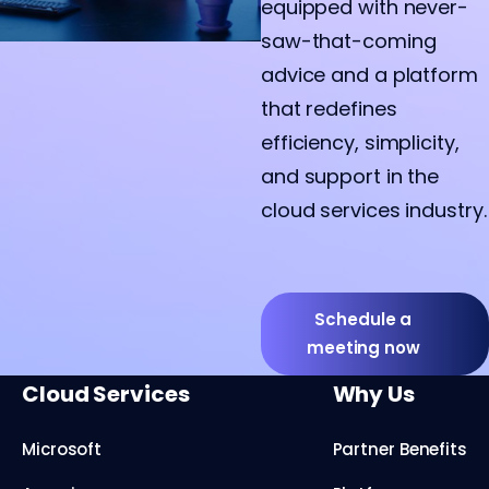
equipped with never-
saw-that-coming
advice and a platform
that redefines
efficiency, simplicity,
and support in the
cloud services industry.
Schedule a
meeting now
Cloud Services
Why Us
Microsoft
Partner Benefits