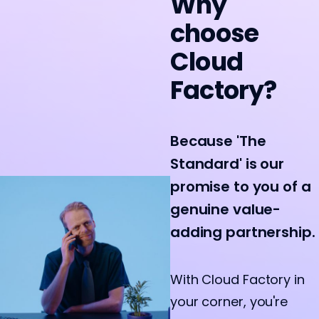
Why
choose
Cloud
Factory?
Because 'The
Standard' is our
promise to you of a
genuine value-
adding partnership.
With Cloud Factory in
your corner, you're