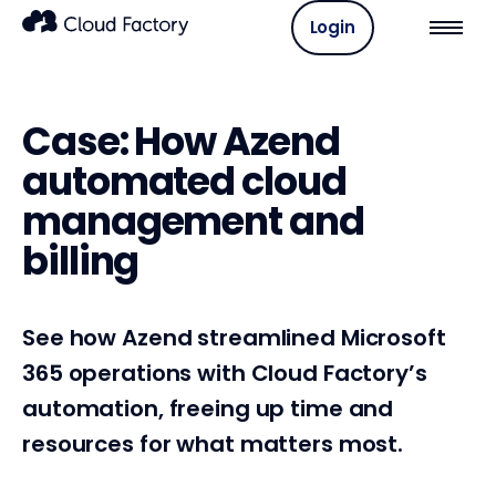
Login
Case: How Azend
automated cloud
management and
billing
See how Azend streamlined Microsoft
365 operations with Cloud Factory’s
automation, freeing up time and
resources for what matters most.