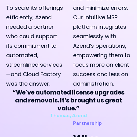
To scale its offerings
and minimize errors.
efficiently, Azend
Our intuitive MSP
needed a partner
platform integrates
who could support
seamlessly with
its commitment to
Azend’s operations,
automated,
empowering them to
streamlined services
focus more on client
—and Cloud Factory
success and less on
was the answer.
administration.
We've automated license upgrades
and removals. It’s brought us great
value.
Thomas, Azend
Partnership