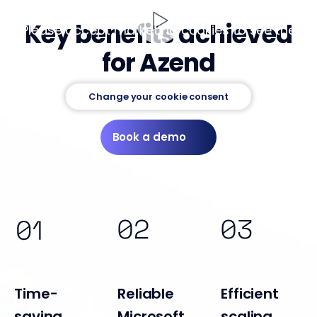
Key benefits achieved
Please accept marketing cookies to see the
video
for Azend
Change your cookie consent
Book a demo
Time-
Reliable
Efficient
saving
Microsoft
scaling