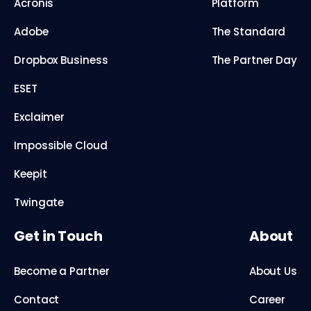
Acronis
Platform
Adobe
The Standard
Dropbox Business
The Partner Day
ESET
Exclaimer
Impossible Cloud
Keepit
Twingate
Get in Touch
About
Become a Partner
About Us
Contact
Career