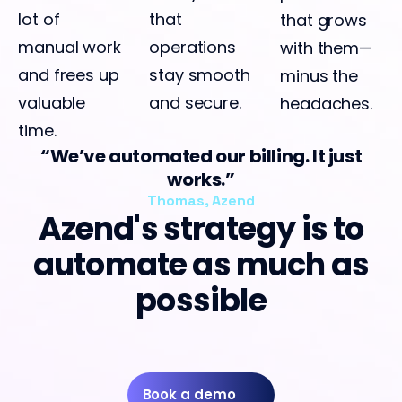
lot of
that
that grows
manual work
operations
with them—
and frees up
stay smooth
minus the
valuable
and secure.
headaches.
time.
We’ve automated our billing. It just
works.
Thomas, Azend
Azend's strategy is to
automate as much as
possible
Book a demo