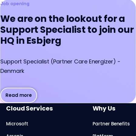
Job opening
We are on the lookout for a
Support Specialist to join our
HQ in Esbjerg
Support Specialist (Partner Care Energizer) -
Denmark
Read more
Cloud Services
Why Us
Microsoft
Partner Benefits