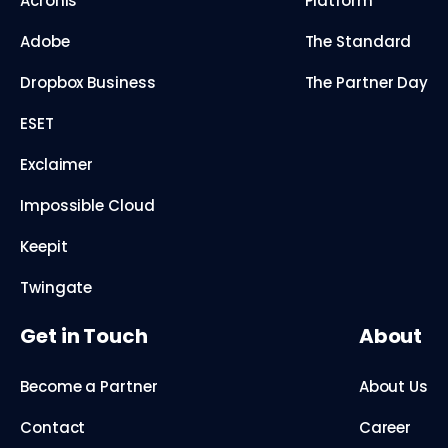
Acronis
Platform
Adobe
The Standard
Dropbox Business
The Partner Day
ESET
Exclaimer
Impossible Cloud
Keepit
Twingate
Get in Touch
About
Become a Partner
About Us
Contact
Career