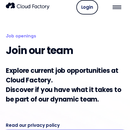
Login
Job openings
Join our team
Explore current job opportunities at
Cloud Factory.
Discover if you have what it takes to
be part of our dynamic team.
Read our privacy policy