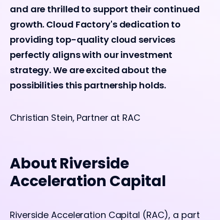
and are thrilled to support their continued
growth. Cloud Factory's dedication to
providing top-quality cloud services
perfectly aligns with our investment
strategy. We are excited about the
possibilities this partnership holds.
Christian Stein, Partner at RAC
About Riverside
Acceleration Capital
Riverside Acceleration Capital (RAC), a part