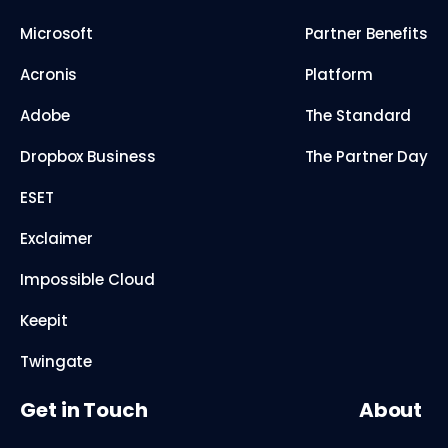
Microsoft
Partner Benefits
Acronis
Platform
Adobe
The Standard
Dropbox Business
The Partner Day
ESET
Exclaimer
Impossible Cloud
Keepit
Twingate
Get in Touch
About