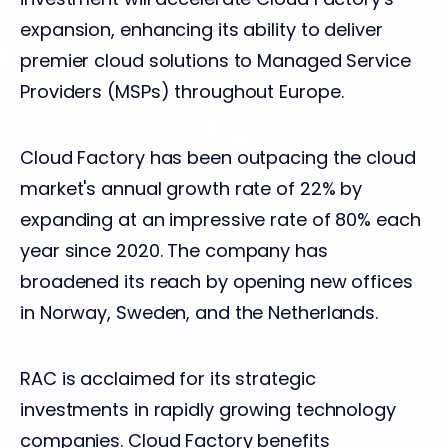
expansion, enhancing its ability to deliver
premier cloud solutions to Managed Service
Providers (MSPs) throughout Europe.
Cloud Factory has been outpacing the cloud
market's annual growth rate of 22% by
expanding at an impressive rate of 80% each
year since 2020. The company has
broadened its reach by opening new offices
in Norway, Sweden, and the Netherlands.
RAC is acclaimed for its strategic
investments in rapidly growing technology
companies. Cloud Factory benefits