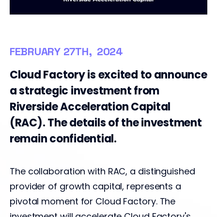
FEBRUARY 27TH, 2024
Cloud Factory is excited to announce
a strategic investment from
Riverside Acceleration Capital
(RAC). The details of the investment
remain confidential.
The collaboration with RAC, a distinguished
provider of growth capital, represents a
pivotal moment for Cloud Factory. The
investment will accelerate Cloud Factory's