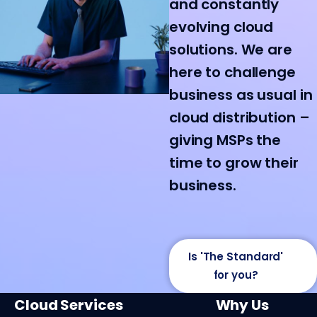
and constantly
evolving cloud
solutions. We are
here to challenge
business as usual in
cloud distribution –
giving MSPs the
time to grow their
business.
Is 'The Standard'
for you?
Cloud Services
Why Us