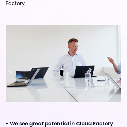
Factory
- We see great potential in Cloud Factory