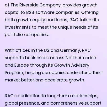
of The Riverside Company, provides growth
capital to B2B software companies. Offering
both growth equity and loans, RAC tailors its
investments to meet the unique needs of its
portfolio companies.
With offices in the US and Germany, RAC
supports businesses across North America
and Europe through its Growth Advisory
Program, helping companies understand their
market better and accelerate growth.
RAC's dedication to long-term relationships,
global presence, and comprehensive support