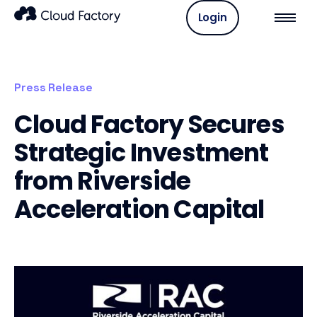
Login
Press Release
Cloud Factory Secures
Strategic Investment
from Riverside
Acceleration Capital