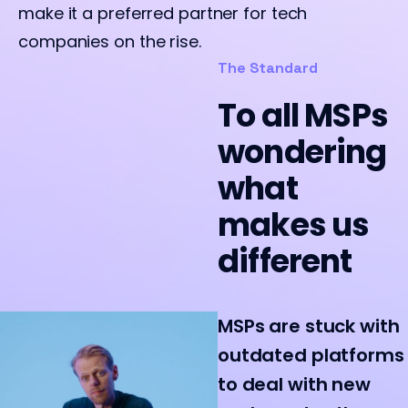
make it a preferred partner for tech
companies on the rise.
The Standard
To all MSPs
wondering
what
makes us
different
MSPs are stuck with
outdated platforms
to deal with new