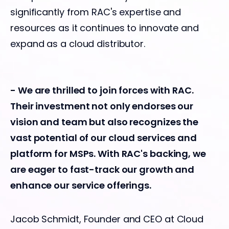
significantly from RAC's expertise and
resources as it continues to innovate and
expand as a cloud distributor.
- We are thrilled to join forces with RAC.
Their investment not only endorses our
vision and team but also recognizes the
vast potential of our cloud services and
platform for MSPs. With RAC's backing, we
are eager to fast-track our growth and
enhance our service offerings.
Jacob Schmidt, Founder and CEO at Cloud