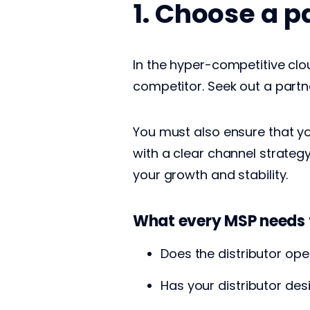
1. Choose a p
In the hyper-competitive clo
competitor. Seek out a partn
You must also ensure that yo
with a clear channel strategy 
your growth and stability.
What every MSP needs 
Does the distributor op
Has your distributor des