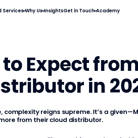
d Services
Why Us
Insights
Get in Touch
Academy
 to Expect fro
stributor in 20
e, complexity reigns supreme. It’s a given
re from their cloud distributor.