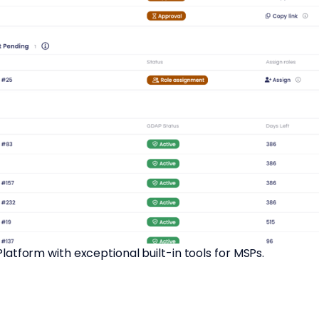
tform with exceptional built-in tools for MSPs.