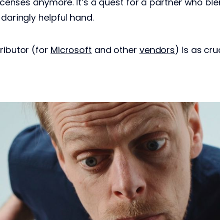
 licenses anymore. It’s a quest for a partner who bl
 daringly helpful hand.
ributor (for
Microsoft
and other
vendors
) is as cr