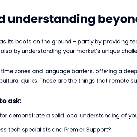
nd understanding beyo
has its boots on the ground – partly by providing t
 also by understanding your market’s unique chall
time zones and language barriers, offering a deep 
cultural quirks. These are the things that remote s
to ask:
utor demonstrate a solid local understanding of yo
cess tech specialists and Premier Support?