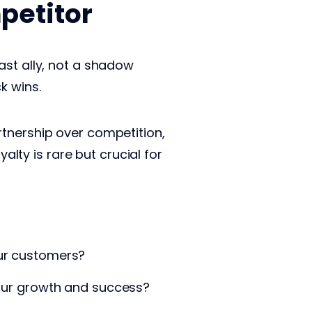
petitor
ast ally, not a shadow
k wins.
rtnership over competition,
alty is rare but crucial for
our customers?
 your growth and success?