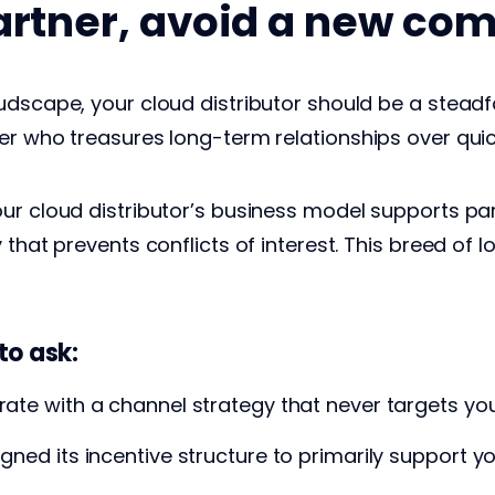
artner, avoid a new com
udscape, your cloud distributor should be a steadf
er who treasures long-term relationships over quic
ur cloud distributor’s business model supports pa
that prevents conflicts of interest. This breed of loy
to ask:
erate with a channel strategy that never targets y
igned its incentive structure to primarily support