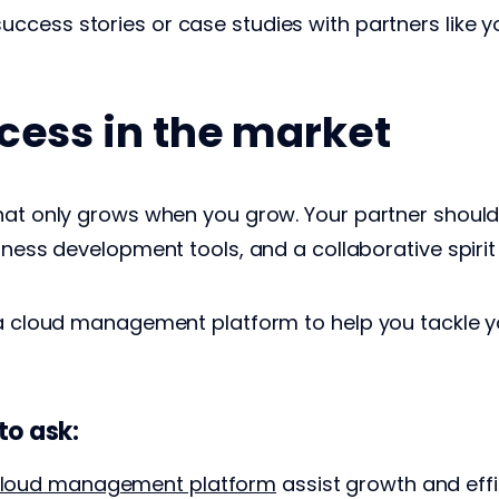
success stories or case studies with partners like 
cess in the market
hat only grows when you grow. Your partner should 
iness development tools, and a collaborative spirit
t a cloud management platform to help you tackle 
to ask:
loud management platform
assist growth and eff