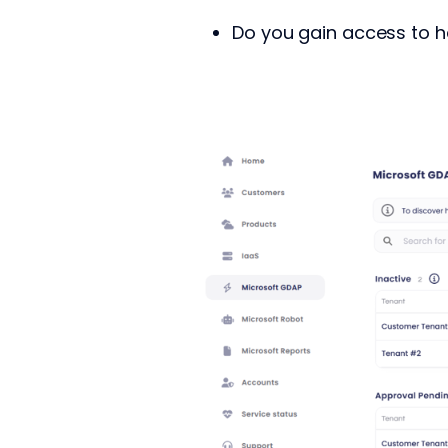
Do you gain access to h