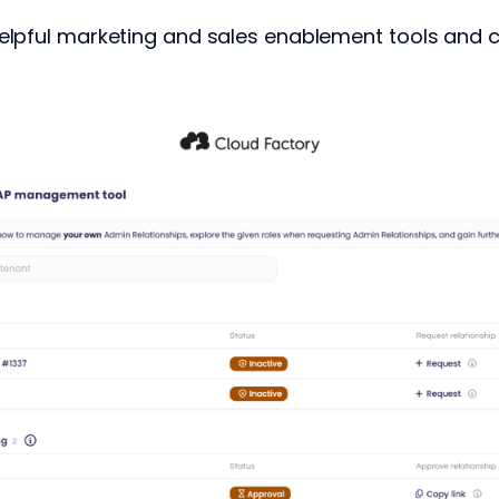
elpful marketing and sales enablement tools and 