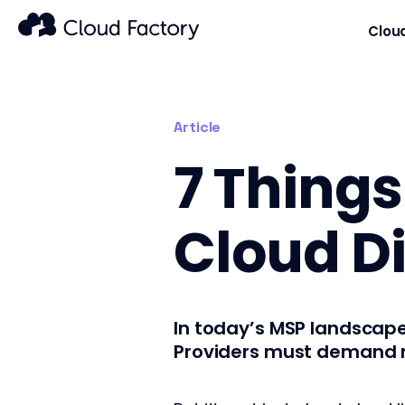
Clou
Article
7 Things
Cloud Di
In today’s MSP landscap
Providers must demand mo