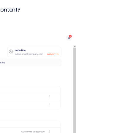
content?