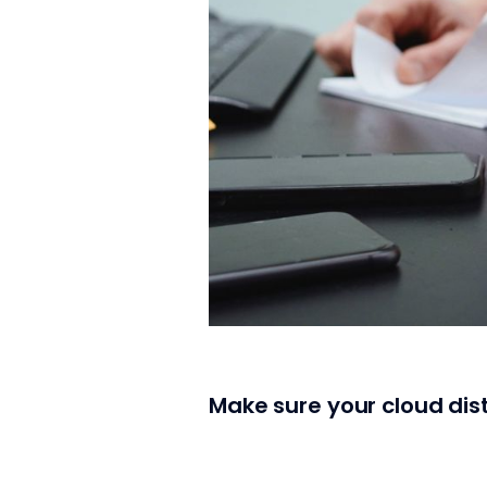
Make sure your cloud dist