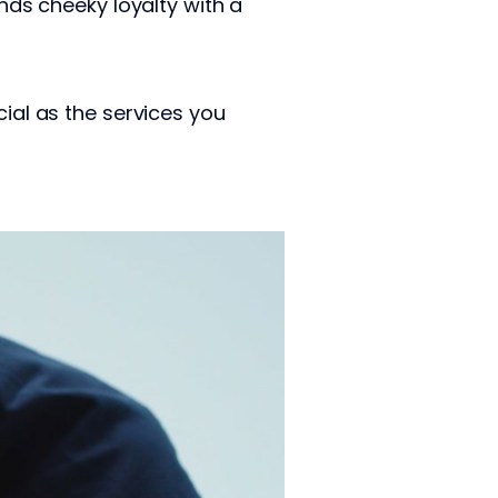
ends cheeky loyalty with a
ucial as the services you