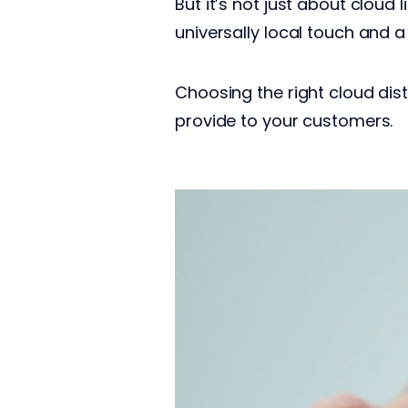
But it’s not just about cloud
universally local touch and a
Choosing the right cloud dist
provide to your customers.