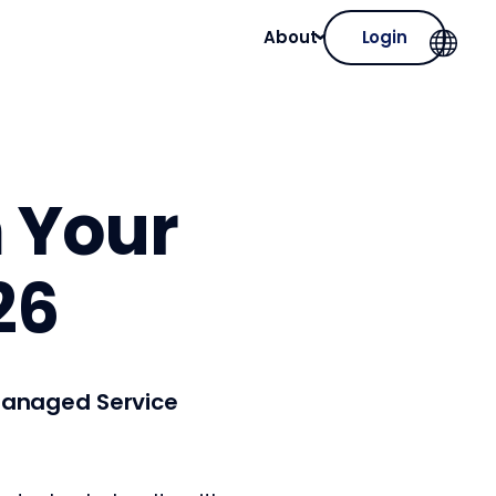
About
Login
m Your
26
—Managed Service