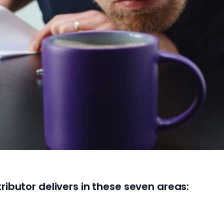
ributor delivers in these seven areas: