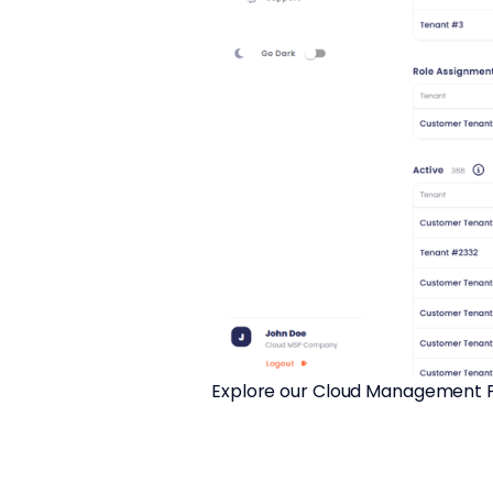
Explore our Cloud Management Pla