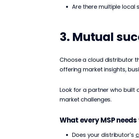
Are there multiple local 
3. Mutual suc
Choose a cloud distributor t
offering market insights, bus
Look for a partner who buil
market challenges.
What every MSP needs 
Does your distributor’s
c