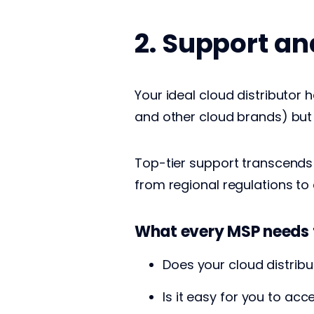
2. Support a
Your ideal cloud distributor 
and other cloud brands) but
Top-tier support transcends 
from regional regulations to 
What every MSP needs 
Does your cloud distrib
Is it easy for you to ac