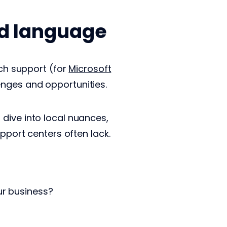
nd language
ech support (for
Microsoft
enges and opportunities.
dive into local nuances,
upport centers often lack.
ur business?