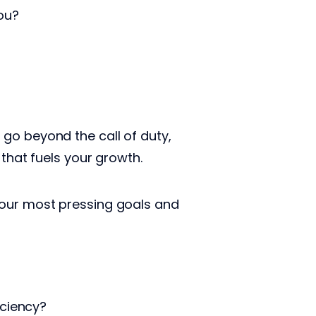
you?
go beyond the call of duty,
 that fuels your growth.
your most pressing goals and
iciency?