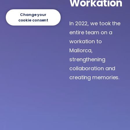
Workation
Change your
cookie consent
In 2022, we took the
entire team on a
workation to
Mallorca,
strengthening
collaboration and
creating memories.