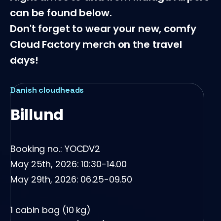
can be found below.
Don't forget to wear your new, comfy
Cloud Factory merch on the travel
days!
loudheads
Norwegian c
und
Oslo
 no.: YOCDV2
Booking no.:
, 2026: 10:30-14.00
May 25th, 2
, 2026: 06.25-09.50
May 29th, 20
bag (10 kg)
1 cabin bag 