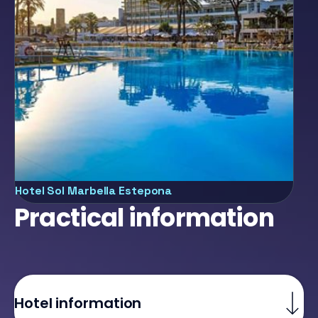
l Marbella Estepona
Hotel Sol M
Practical information
Hotel information