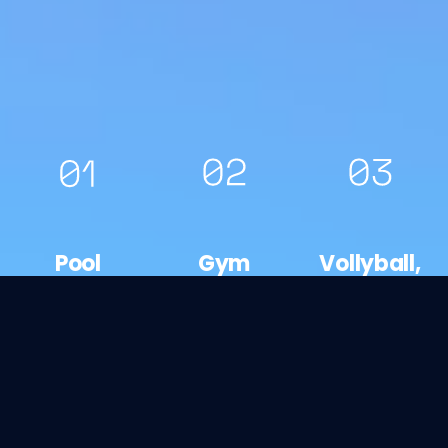
Pool
Gym
Vollyball,
Open:
Open:
basketball
11.00-
08.30-
& football
18.00
22.00
Open: All
day