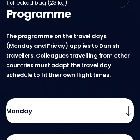
ed bag (23 kg)
1 checked b
Programme
The programme on the travel days
(Monday and Friday) applies to Danish
travellers. Colleagues travelling from other
countries must adapt the travel day
schedule to fit their own flight times.
Monday