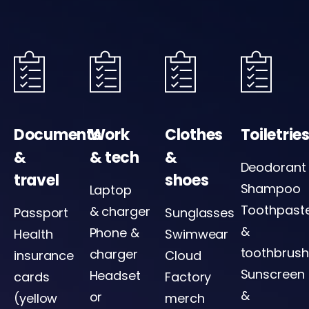
Documents
Work
Clothes
Toiletrie
&
& tech
&
Deodorant
travel
shoes
Shampoo
Laptop
Toothpast
& charger
Passport
Sunglasses
&
Phone &
Health
Swimwear
toothbrush
charger
insurance
Cloud
Sunscreen
Headset
cards
Factory
&
or
(yellow
merch