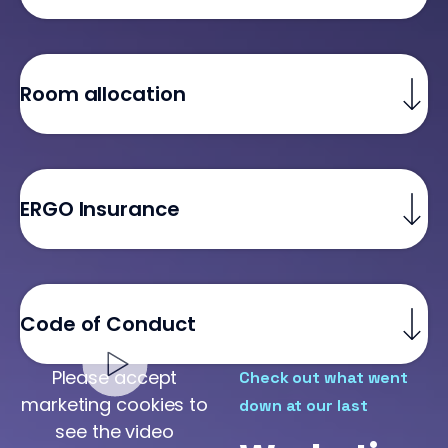
Room allocation
ERGO Insurance
Code of Conduct
Please accept
Check out what went
marketing cookies to
down at our last
see the video