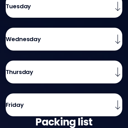
Tuesday
Wednesday
Thursday
Friday
Packing list