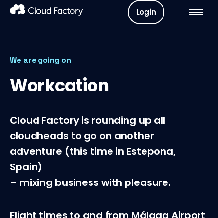
Login
We are going on
Workcation
Cloud Factory is rounding up all
cloudheads to go on another
adventure (this time in Estepona,
Spain)
– mixing business with pleasure.
Flight times to and from Málaga Airport