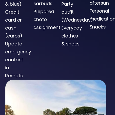
aftersun
earbuds
& blue)
Party
Personal
Prepared
Credit
outfit
medicatio
photo
card or
(Wednesday)
Snacks
assignment
cash
Everyday
(euros)
clothes
Update
& shoes
emergency
contact
in
Remote